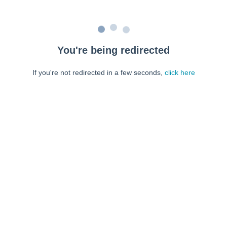
You're being redirected
If you're not redirected in a few seconds,
click here