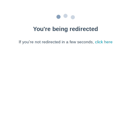
You're being redirected
If you're not redirected in a few seconds,
click here