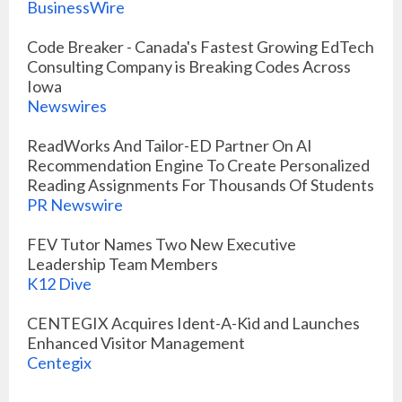
BusinessWire
Code Breaker - Canada's Fastest Growing EdTech
Consulting Company is Breaking Codes Across
Iowa
Newswires
ReadWorks And Tailor-ED Partner On AI
Recommendation Engine To Create Personalized
Reading Assignments For Thousands Of Students
PR Newswire
FEV Tutor Names Two New Executive
Leadership Team Members
K12 Dive
CENTEGIX Acquires Ident-A-Kid and Launches
Enhanced Visitor Management
Centegix