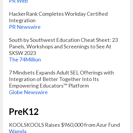
PR Web
HackerRank Completes Workday Certified
Integration
PR Newswire
South by Southwest Education Cheat Sheet: 23
Panels, Workshops and Screenings to See At
SXSW 2023
The 74Million
7 Mindsets Expands Adult SEL Offerings with
Integration of Better Together Into Its
Empowering Educators™ Platform
Globe Newswire
PreK12
KOOLSKOOLS Raises $960,000 from Azur Fund
Wamda