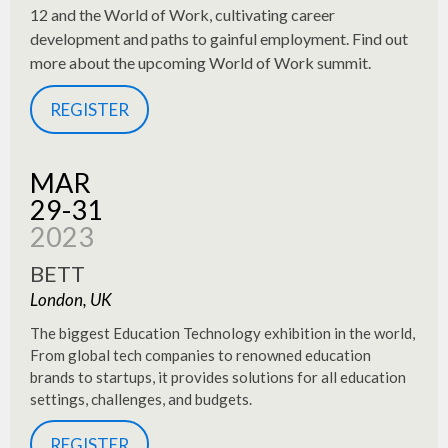
12 and the World of Work, cultivating career
development and paths to gainful employment. Find out
more about the upcoming World of Work summit.
REGISTER
MAR
29-31
2023
BETT
London, UK
The biggest Education Technology exhibition in the world,
From global tech companies to renowned education
brands to startups, it provides solutions for all education
settings, challenges, and budgets.
REGISTER