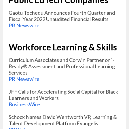
Gaotu Techedu Announces Fourth Quarter and
Fiscal Year 2022 Unaudited Financial Results
PR Newswire
Workforce Learning & Skills
Curriculum Associates and Corwin Partner on i-
Ready® Assessment and Professional Learning
Services
PR Newswire
JFF Calls for Accelerating Social Capital for Black
Learners and Workers
BusinessWire
Schoox Names David Wentworth VP, Learning &
Talent Development Platform Evangelist