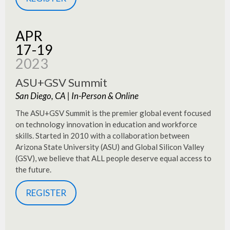
APR
17-19
2023
ASU+GSV Summit
San Diego, CA | In-Person & Online
The ASU+GSV Summit is the premier global event focused
on technology innovation in education and workforce
skills. Started in 2010 with a collaboration between
Arizona State University (ASU) and Global Silicon Valley
(GSV), we believe that ALL people deserve equal access to
the future.
REGISTER