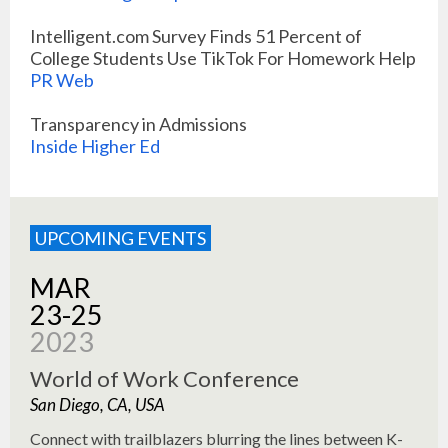
Intelligent.com Survey Finds 51 Percent of
College Students Use TikTok For Homework Help
PR Web
Transparency in Admissions
Inside Higher Ed
UPCOMING EVENTS
MAR
23-25
2023
World of Work Conference
San Diego, CA, USA
Connect with trailblazers blurring the lines between K-