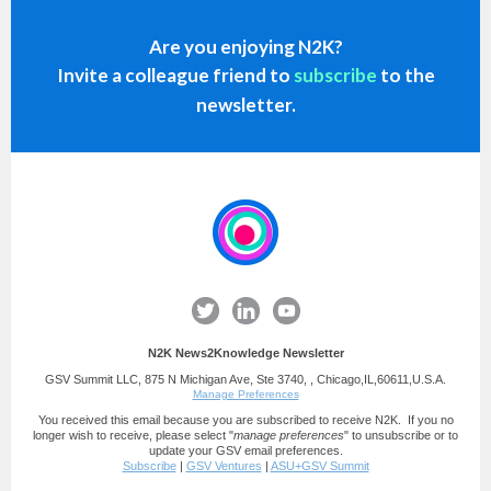
Are you enjoying N2K?
Invite a
colleague
friend to
subscribe
to the
newsletter.
N2K News2Knowledge Newsletter
GSV Summit LLC, 875 N Michigan Ave, Ste 3740, , Chicago,IL,60611,U.S.A.
Manage Preferences
You received this email because you are subscribed to receive N2K. If you no
longer wish to receive, please select "
manage preferences
" to unsubscribe or to
update your GSV email preferences.
Subscribe
|
GSV Ventures
|
ASU+GSV Summit