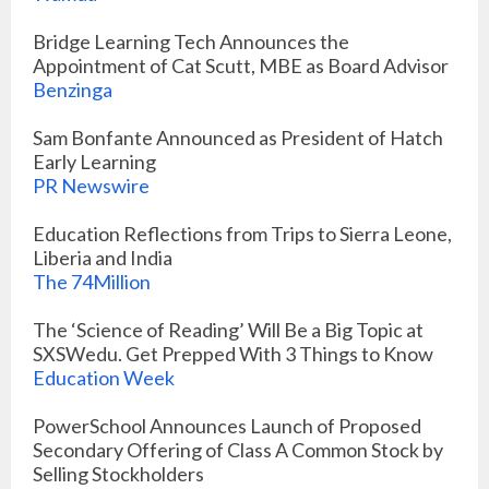
Bridge Learning Tech Announces the
Appointment of Cat Scutt, MBE as Board Advisor
Benzinga
Sam Bonfante Announced as President of Hatch
Early Learning
PR Newswire
Education Reflections from Trips to Sierra Leone,
Liberia and India
The 74Million
The ‘Science of Reading’ Will Be a Big Topic at
SXSWedu. Get Prepped With 3 Things to Know
Education Week
PowerSchool Announces Launch of Proposed
Secondary Offering of Class A Common Stock by
Selling Stockholders