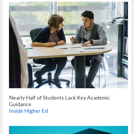
Nearly Half of Students Lack Key Academic
Guidance
Inside Higher Ed