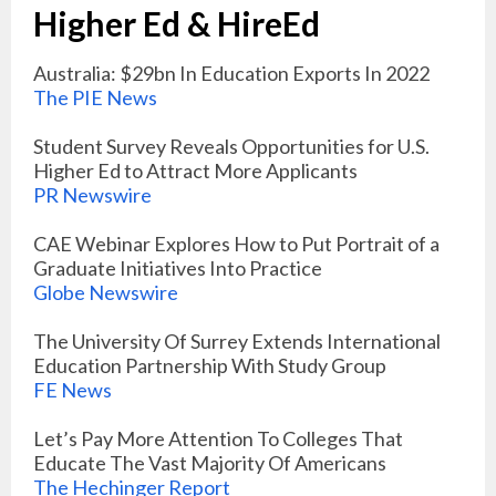
Higher Ed & HireEd
Australia: $29bn In Education Exports In 2022
The PIE News
Student Survey Reveals Opportunities for U.S.
Higher Ed to Attract More Applicants
PR Newswire
CAE Webinar Explores How to Put Portrait of a
Graduate Initiatives Into Practice
Globe Newswire
The University Of Surrey Extends International
Education Partnership With Study Group
FE News
Let’s Pay More Attention To Colleges That
Educate The Vast Majority Of Americans
The Hechinger Report