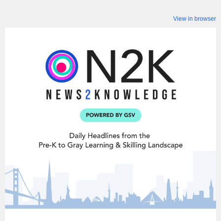
View in browser