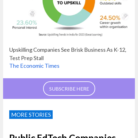
Upskilling Companies See Brisk Business As K-12,
Test Prep Stall
The Economic Times
SUBSCRIBE HERE
MORE STORIES
Public EdTech Companies