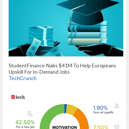
StudentFinance Nabs $41M To Help Europeans
Upskill For In-Demand Jobs
TechCrunch